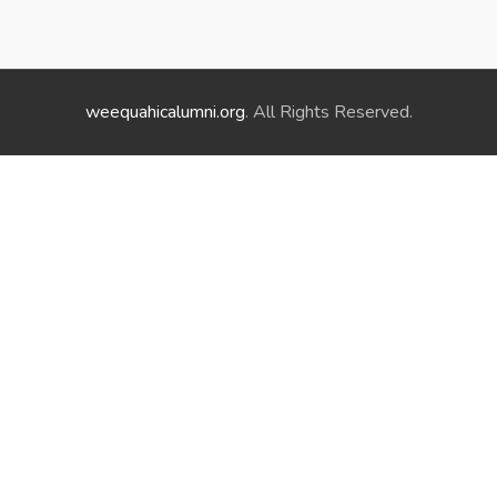
weequahicalumni.org
. All Rights Reserved.