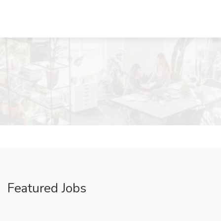
Featured Jobs