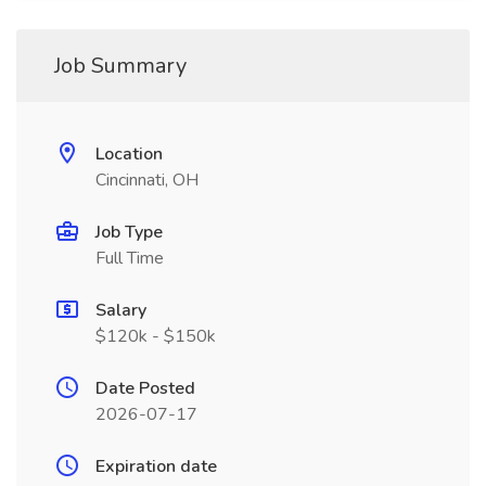
Job Summary
Location
Cincinnati, OH
Job Type
Full Time
Salary
$120k - $150k
Date Posted
2026-07-17
Expiration date