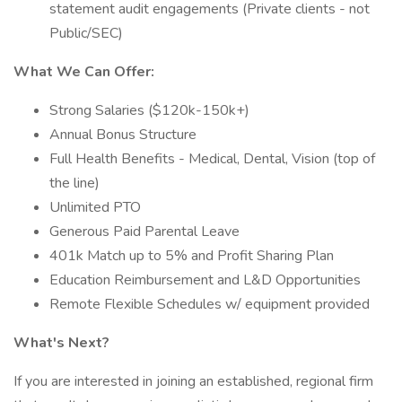
statement audit engagements (Private clients - not
Public/SEC)
What We Can Offer:
Strong Salaries ($120k-150k+)
Annual Bonus Structure
Full Health Benefits - Medical, Dental, Vision (top of
the line)
Unlimited PTO
Generous Paid Parental Leave
401k Match up to 5% and Profit Sharing Plan
Education Reimbursement and L&D Opportunities
Remote Flexible Schedules w/ equipment provided
What's Next?
If you are interested in joining an established, regional firm