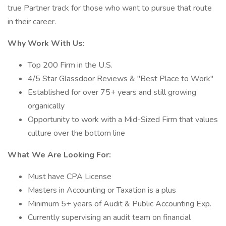
true Partner track for those who want to pursue that route
in their career.
Why Work With Us:
Top 200 Firm in the U.S.
4/5 Star Glassdoor Reviews & "Best Place to Work"
Established for over 75+ years and still growing
organically
Opportunity to work with a Mid-Sized Firm that values
culture over the bottom line
What We Are Looking For:
Must have CPA License
Masters in Accounting or Taxation is a plus
Minimum 5+ years of Audit & Public Accounting Exp.
Currently supervising an audit team on financial