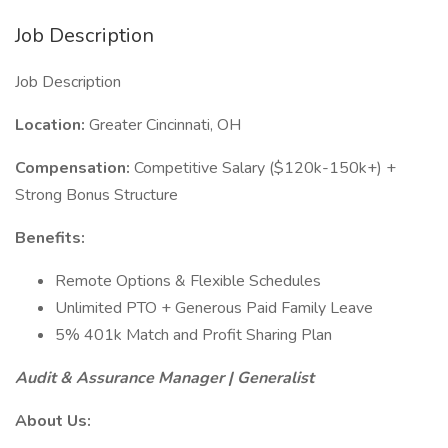
Job Description
Job Description
Location:
Greater Cincinnati, OH
Compensation:
Competitive Salary ($120k-150k+) +
Strong Bonus Structure
Benefits:
Remote Options & Flexible Schedules
Unlimited PTO + Generous Paid Family Leave
5% 401k Match and Profit Sharing Plan
Audit & Assurance Manager | Generalist
About Us: