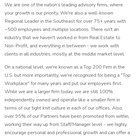
We are one of the nation’s leading advisory firms, where
your growth is our priority. We're also a well-known
Regional Leader in the Southeast for over 75+ years with
~500 employees and multiple locations. There isn't an
industry that we haven't worked in from Real Estate to
Non-Profit, and everything in between - we work with
clients in all industries, mostly at the middle market level.
On a national level, we're known as a Top 200 Firm in the
U.S. but more importantly, we're recognized for being a "Top
Workplace" for many years and put our employees first.
While we are a larger firm today, we are still 100%
independently owned and operate like a smaller firm in
terms of our tight knit culture in each of our offices. Also,
over 95% of our Partners have been promoted from within,
working their way up from Staff/Manager level - we highly
encourage personal and professional growth and can offer a