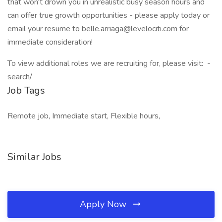
that won't drown you in unrealistic busy season hours and
can offer true growth opportunities - please apply today or
email your resume to belle.arriaga@levelociti.com for
immediate consideration!
To view additional roles we are recruiting for, please visit:
-
search/
Job Tags
Remote job, Immediate start, Flexible hours,
Similar Jobs
Apply Now