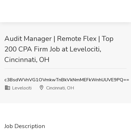
Audit Manager | Remote Flex | Top
200 CPA Firm Job at Levelociti,
Cincinnati, OH
c3BsdWVnVG1OVmkwTnBkVkNmMEFkWnhUUVE9PQ==
Levelociti
Cincinnati, OH
Job Description