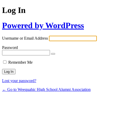
Log In
Powered by WordPress
Username or Email Address
Password
Remember Me
Lost your password?
← Go to Weequahic High School Alumni Association