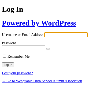
Log In
Powered by WordPress
Username or Email Address
Password
Remember Me
Lost your password?
← Go to Weequahic High School Alumni Association