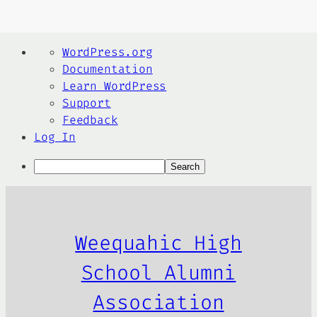
About
WordPress.org
WordPress
Documentation
Learn WordPress
Support
Feedback
Log In
Search
Skip
to
content
Weequahic High
School Alumni
Association