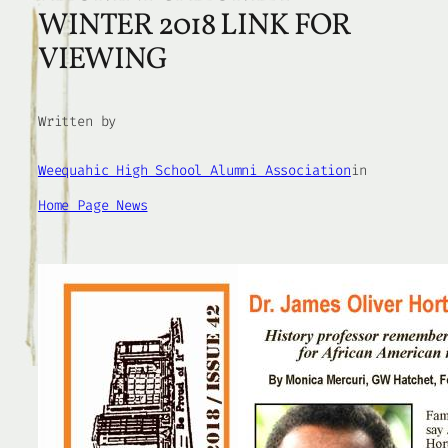
WINTER 2018 LINK FOR
VIEWING
Written by
Weequahic High School Alumni Association
in
Home Page News