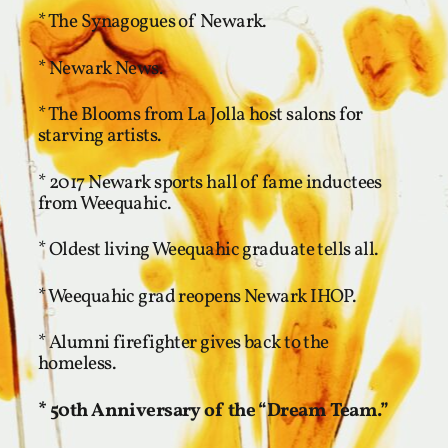
* The Synagogues of Newark.
* Newark News.
* The Blooms from La Jolla host salons for
starving artists.
* 2017 Newark sports hall of fame inductees
from Weequahic.
* Oldest living Weequahic graduate tells all.
* Weequahic grad reopens Newark IHOP.
* Alumni firefighter gives back to the
homeless.
* 50th Anniversary of the “Dream Team.”