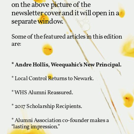
on the above picture of the
newsletter cover and it will open in a
separate window.
Some of the featured articles in this edition
are:
* Andre Hollis, Weequahic’s New Principal.
* Local Control Returns to Newark.
* WHS Alumni Reassured.
* 2017 Scholarship Recipients.
* Alumni Association co-founder makes a
“lasting impression.”