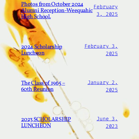
Photos from October 2024
February
Alumni Reception-Weequahic
3, 2025
High School.
2024 Scholarship
February 3,
Luncheon
2025
The Class of 1965 –
January 2,
60th Reunion
2025
2023 SCHOLARSHIP
June 3,
LUNCHEON
2023