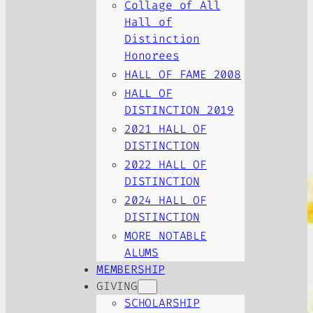
Collage of All
Hall of
Distinction
Honorees
HALL OF FAME 2008
HALL OF
DISTINCTION 2019
2021 HALL OF
DISTINCTION
2022 HALL OF
DISTINCTION
2024 HALL OF
DISTINCTION
MORE NOTABLE
ALUMS
MEMBERSHIP
GIVING
SCHOLARSHIP