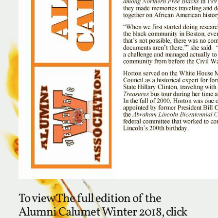
To view The full edition of the
Alumni Calumet Winter 2018, click