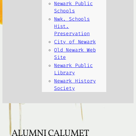
Newark Public
Schools
Nwk. Schools
Hist.
Preservation
City of Newark
Old Newark Web
Site
Newark Public
Library
Newark History
Society
ALUMNI CALUMET