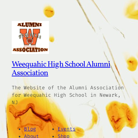
Weequahic High School Alumni
Association
The Website of the Alumni Association
for Weequahic High School in Newark,
NJ
Blog
Events
About
Shop