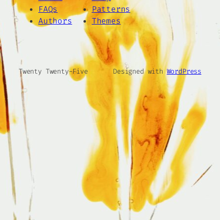
FAQs
Patterns
Authors
Themes
Twenty Twenty-Five
Designed with
WordPress