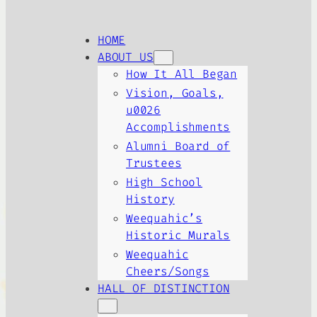
HOME
ABOUT US
How It All Began
Vision, Goals,
u0026
Accomplishments
Alumni Board of
Trustees
High School
History
Weequahic’s
Historic Murals
Weequahic
Cheers/Songs
HALL OF DISTINCTION