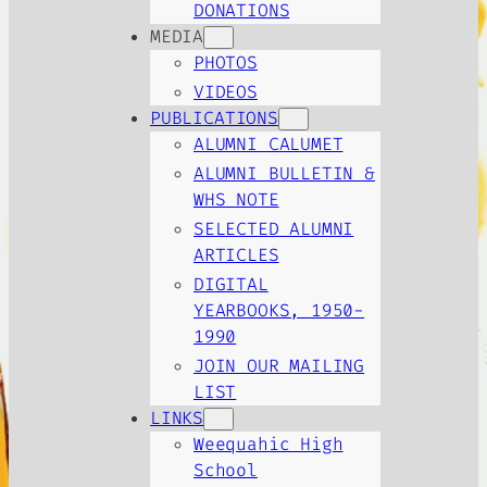
DONATIONS
MEDIA
PHOTOS
VIDEOS
PUBLICATIONS
ALUMNI CALUMET
ALUMNI BULLETIN &
WHS NOTE
SELECTED ALUMNI
ARTICLES
DIGITAL
YEARBOOKS, 1950-
1990
JOIN OUR MAILING
LIST
LINKS
Weequahic High
School