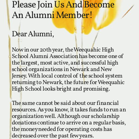
Please Join Us And Become
An Alumni Member!
Dear Alumni,
Now in our 20th year, the Weequahic High
School Alumni Association has become one of
the largest, most active, and successful high
school organizations in Newark and New
Jersey. With local control of the school system
returning to Newark, the future for Weequahic
High School looks bright and promising.
The same cannot be said about our financial
resources. As you know, it takes funds to run an
organization well. Although our scholarship
donations continue to arrive on a regular basis,
the money needed for operating costs has
decreased over the past few years.