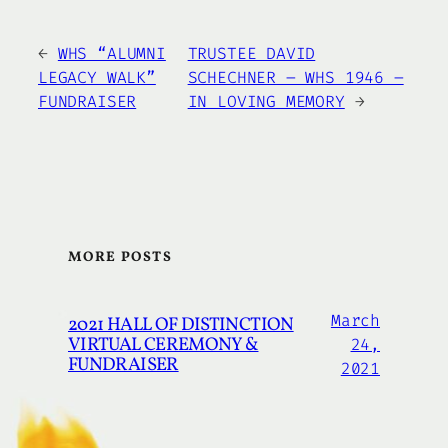
←
WHS “ALUMNI
TRUSTEE DAVID
LEGACY WALK”
SCHECHNER – WHS 1946 –
FUNDRAISER
IN LOVING MEMORY
→
MORE POSTS
March
2021 HALL OF DISTINCTION
VIRTUAL CEREMONY &
24,
FUNDRAISER
2021