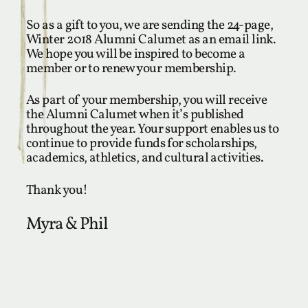
So as a gift to you, we are sending the 24-page,
Winter 2018 Alumni Calumet as an email link.
We hope you will be inspired to become a
member or to renew your membership.
As part of your membership, you will receive
the Alumni Calumet when it’s published
throughout the year. Your support enables us to
continue to provide funds for scholarships,
academics, athletics, and cultural activities.
Thank you!
Myra & Phil